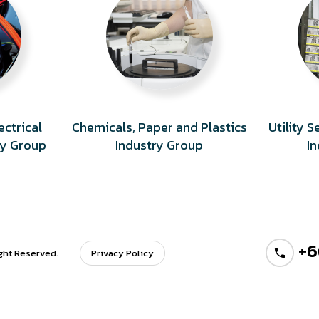
ectrical
Chemicals, Paper and Plastics
Utility 
ry Group
Industry Group
I
+6
ight Reserved.
Privacy Policy