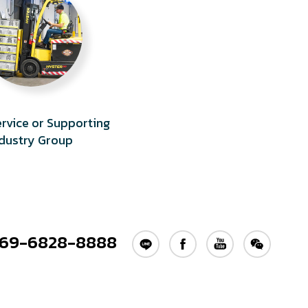
Service or Supporting
ndustry Group
69-6828-8888