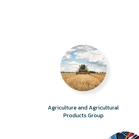
Agriculture and Agricultural
Products Group