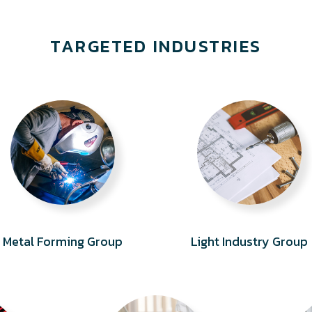
TARGETED INDUSTRIES
Metal Forming Group
Light Industry Group