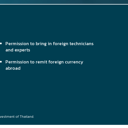
Permission to bring in foreign technicians
and experts
Permission to remit foreign currency
abroad
nvestment of Thailand.