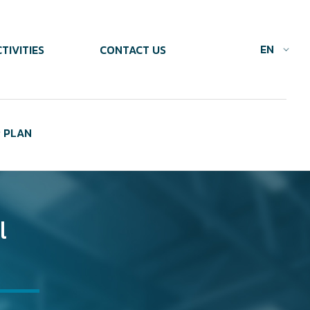
EN
TIVITIES
CONTACT US
 PLAN
l