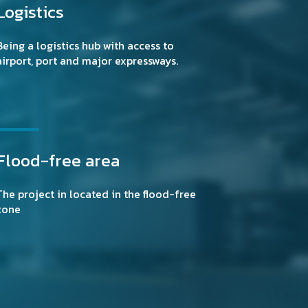
Logistics
Being a logistics hub with access to
airport, port and major expressways.
Flood-free area
The project in located in the flood-free
zone