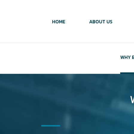
HOME
ABOUT US
WHY B