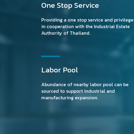
One Stop Service
Providing a one stop service and privilege
in cooperation with the Industrial Estate
Authority of Thailand.
Labor Pool
Abundance of nearby labor pool can be
sourced to support industrial and
manufacturing expansion.