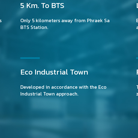
5 Km. To BTS
s
Only 5 kilometers away from Phraek Sa
BTS Station.
Eco Industrial Town
Developed in accordance with the Eco
Industrial Town approach.