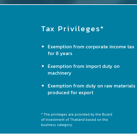
Tax Privileges*
Exemption from corporate income tax
for 8 years
Exemption from import duty on
machinery
Exemption from duty on raw materials
produced for export
* The privileges are provided by the Board
of Investment of Thailand based on the
business category.