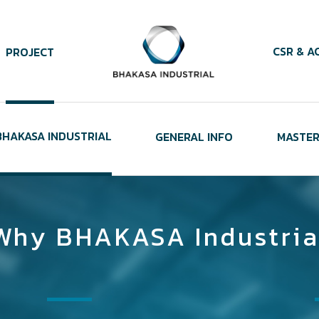
CSR & AC
PROJECT
HAKASA INDUSTRIAL
GENERAL INFO
MASTER
Why BHAKASA Industria