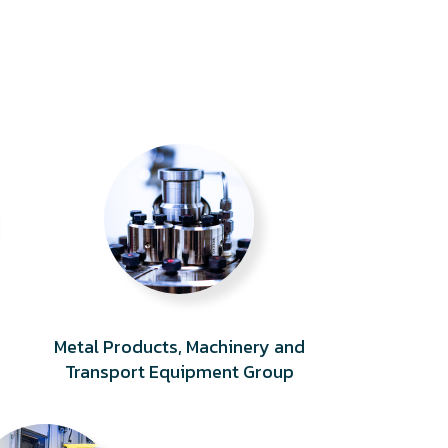
Metal Products, Machinery and
Transport Equipment Group