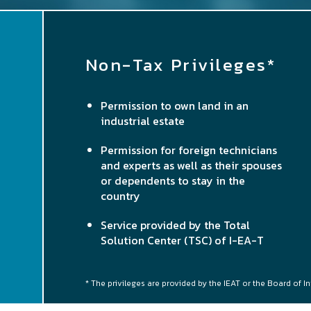
Non-Tax Privileges*
Permission to own land in an
industrial estate
Permission for foreign technicians
and experts as well as their spouses
or dependents to stay in the
country
Service provided by the Total
Solution Center (TSC) of I-EA-T
* The privileges are provided by the IEAT or the Board of I