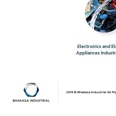
Electronics and El
Appliances Indust
2019 © Bhakasa Industrial All R